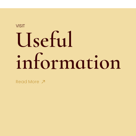
VISIT
Useful
information
Read More