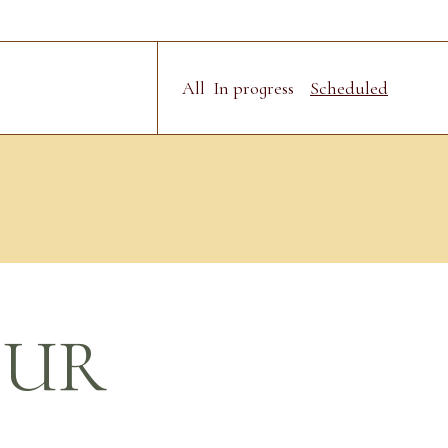
All
In progress
Scheduled
OUR