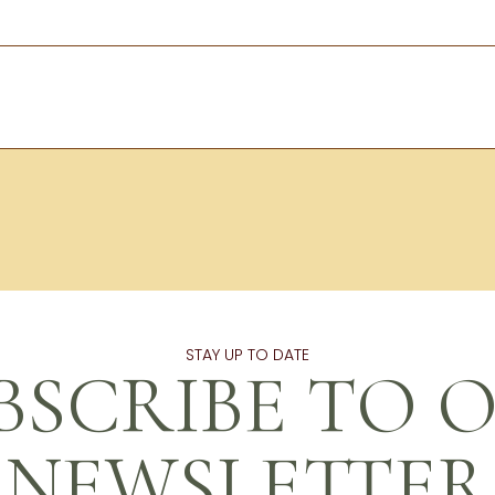
STAY UP TO DATE
BSCRIBE TO 
NEWSLETTER