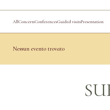
All
Concerts
Conferences
Guided visits
Presentation
Nessun evento trovato
SU