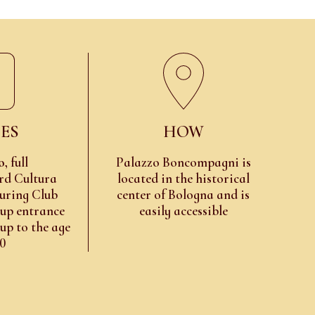
ES
HOW
o
, full
Palazzo Boncompagni is
rd Cultura
located in the historical
uring Club
center of Bologna and is
oup entrance
easily accessible
 up to the age
10