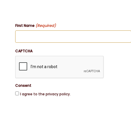
(Required)
First Name
CAPTCHA
Consent
I agree to the privacy policy.