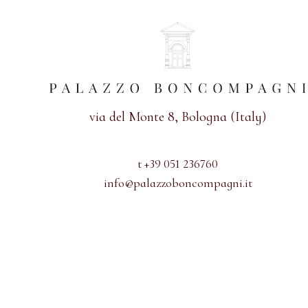
via del Monte 8, Bologna (Italy)
t +39 051 236760
info@palazzoboncompagni.it