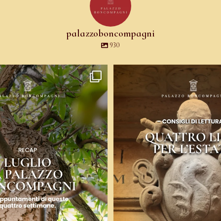
palazzoboncompagni
930
uattro voci: arte contemporanea,
...
Ci sono libri che ti fanno venire
9
0
12
0