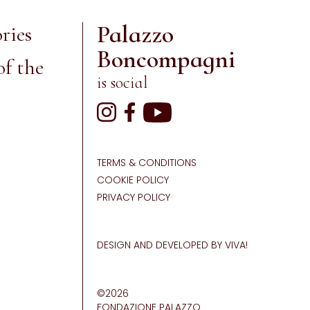
Palazzo
ries
Boncompagni
of the
is social
TERMS & CONDITIONS
COOKIE POLICY
PRIVACY POLICY
DESIGN AND DEVELOPED BY VIVA!
©2026
FONDAZIONE PALAZZO