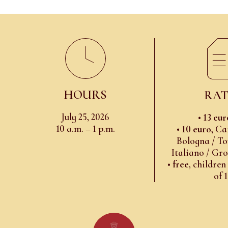
HOURS
RAT
July 25, 2026
•
13 eur
10 a.m. – 1 p.m.
•
10 euro
, Ca
Bologna / To
Italiano / Gr
•
free
, children
of 