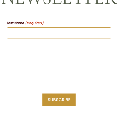
(Required)
Last Name