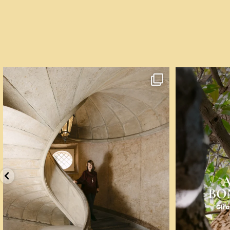
Un palazzo del Cinquecento non si mantiene da
...
☀️ Un mese, q
85
6