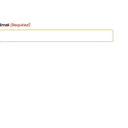
(Required)
Email