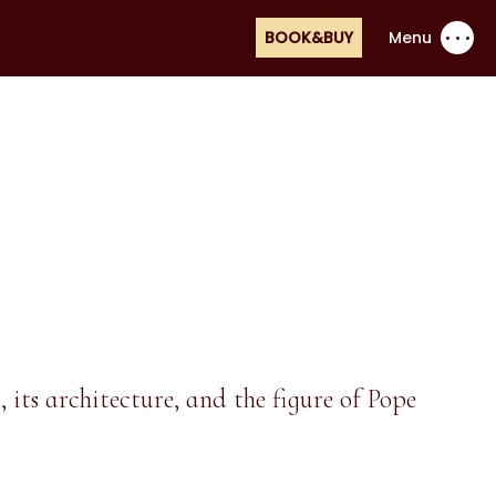
BOOK&BUY
Menu
its architecture, and the figure of Pope