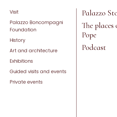
Palazzo Sto
Visit
Palazzo Boncompagni
The places 
Foundation
Pope
History
Podcast
Art and architecture
Exhibitions
Guided visits and events
Private events