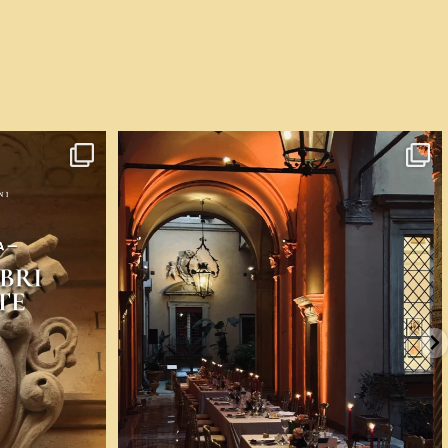
 voglia di
...
💎 A Bologna ci si può sposare nella casa dove nel
...
58
0