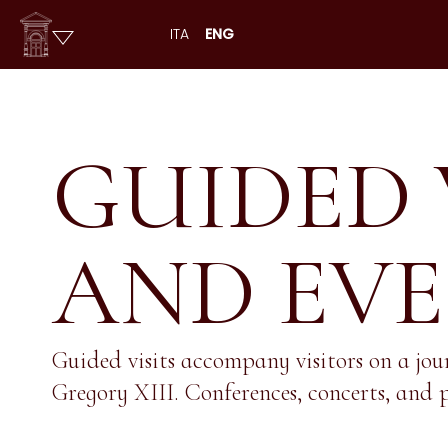
ITA
ENG
GUIDED 
AND EV
Guided visits accompany visitors on a jou
Gregory XIII. Conferences, concerts, and p