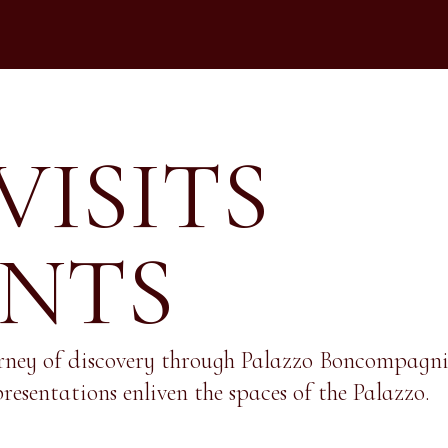
VISITS
ENTS
rney of discovery through Palazzo Boncompagni, 
resentations enliven the spaces of the Palazzo.