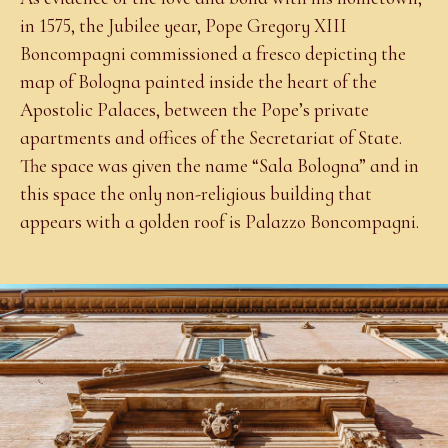
in 1575, the Jubilee year, Pope Gregory XIII
Boncompagni commissioned a fresco depicting the
map of Bologna painted inside the heart of the
Apostolic Palaces, between the Pope’s private
apartments and offices of the Secretariat of State.
The space was given the name “Sala Bologna” and in
this space the only non-religious building that
appears with a golden roof is Palazzo Boncompagni.