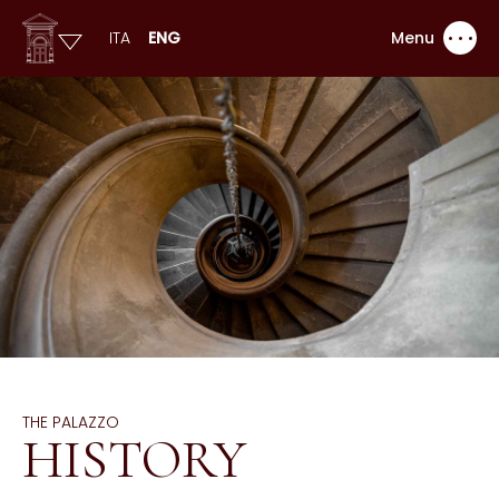
ITA
ENG
Menu
THE PALAZZO
HISTORY