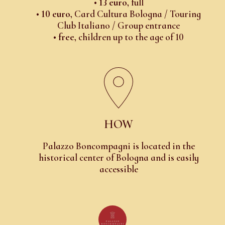
•
13 euro
, full
•
10 euro
, Card Cultura Bologna / Touring
Club Italiano / Group entrance
•
free
, children up to the age of 10
HOW
Palazzo Boncompagni is located in the
historical center of Bologna and is easily
accessible