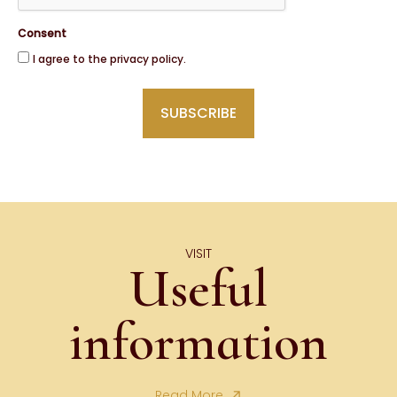
Consent
I agree to the privacy policy.
VISIT
Useful
information
Read More