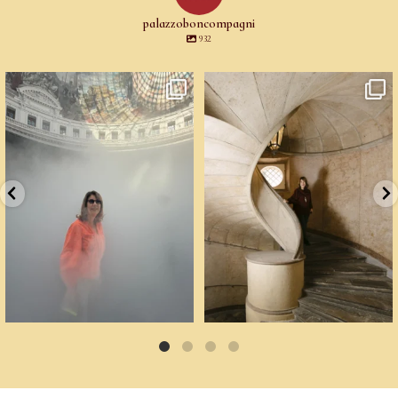
palazzoboncompagni
932
Cartoline da Parigi.
Un palazzo del Cinquecento non si
Il lavoro di
...
mantiene da
...
76
2
91
6