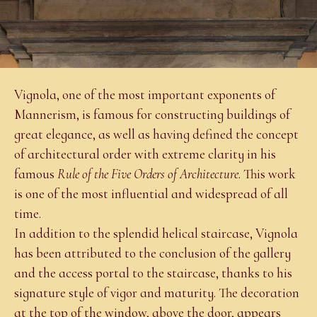
Vignola, one of the most important exponents of
Mannerism, is famous for constructing buildings of
great elegance, as well as having defined the concept
of architectural order with extreme clarity in his
famous
Rule of the Five Orders of Architecture
. This work
is one of the most influential and widespread of all
time.
In addition to the splendid helical staircase, Vignola
has been attributed to the conclusion of the gallery
and the access portal to the staircase, thanks to his
signature style of vigor and maturity. The decoration
at the top of the window, above the door, appears