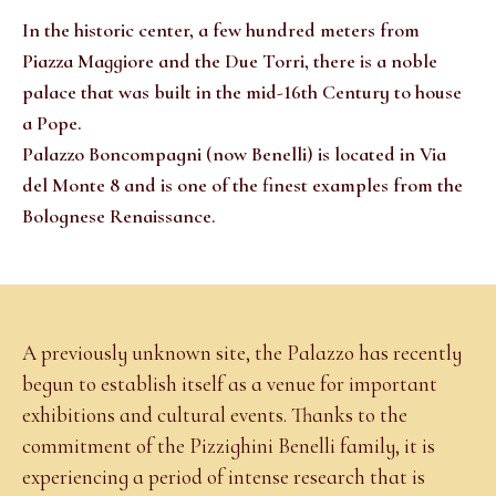
In the historic center, a few hundred meters from
Piazza Maggiore and the Due Torri, there is a noble
palace that was built in the mid-16th Century to house
a Pope.
Palazzo Boncompagni (now Benelli) is located in Via
del Monte 8 and is one of the finest examples from the
Bolognese Renaissance.
A previously unknown site, the Palazzo has recently
begun to establish itself as a venue for important
exhibitions and cultural events. Thanks to the
commitment of the Pizzighini Benelli family, it is
experiencing a period of intense research that is