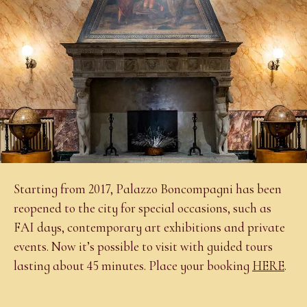
Starting from 2017, Palazzo Boncompagni has been
reopened to the city for special occasions, such as
FAI days, contemporary art exhibitions and private
events. Now it’s possible to visit with guided tours
lasting about 45 minutes. Place your booking
HERE
.