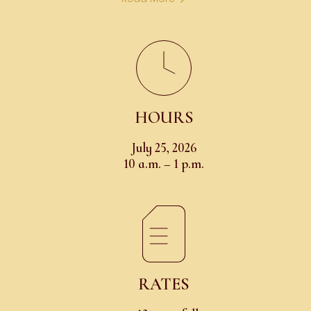
HOURS
July 25, 2026
10 a.m. – 1 p.m.
RATES