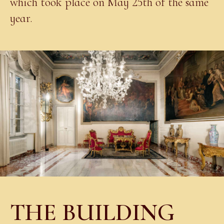
which took place on May 25th of the same
year.
THE BUILDING