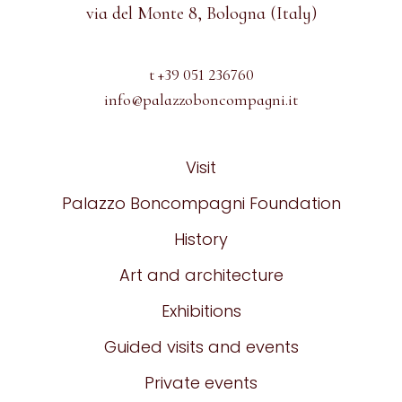
via del Monte 8, Bologna (Italy)
t +39 051 236760
info@palazzoboncompagni.it
Visit
Palazzo Boncompagni Foundation
History
Art and architecture
Exhibitions
Guided visits and events
Private events