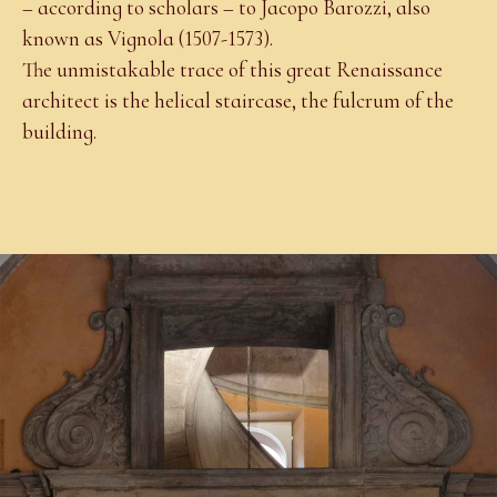
– according to scholars – to Jacopo Barozzi, also
known as Vignola (1507-1573).
The unmistakable trace of this great Renaissance
architect is the helical staircase, the fulcrum of the
building.