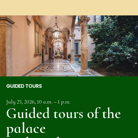
GUIDED TOURS
July 25, 2026, 10 a.m. – 1 p.m.
Guided tours of the
palace