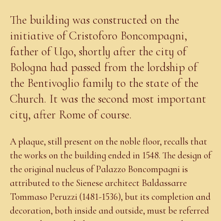
The building was constructed on the
initiative of Cristoforo Boncompagni,
father of Ugo, shortly after the city of
Bologna had passed from the lordship of
the Bentivoglio family to the state of the
Church. It was the second most important
city, after Rome of course.
A plaque, still present on the noble floor, recalls that
the works on the building ended in 1548. The design of
the original nucleus of Palazzo Boncompagni is
attributed to the Sienese architect Baldassarre
Tommaso Peruzzi (1481-1536), but its completion and
decoration, both inside and outside, must be referred