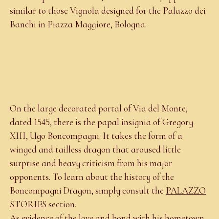
similar to those Vignola designed for the Palazzo dei
Banchi in Piazza Maggiore, Bologna.
On the large decorated portal of Via del Monte,
dated 1545, there is the papal insignia of Gregory
XIII, Ugo Boncompagni. It takes the form of a
winged and tailless dragon that aroused little
surprise and heavy criticism from his major
opponents. To learn about the history of the
Boncompagni Dragon, simply consult the
PALAZZO
STORIES
section.
As evidence of the love and bond with his hometown,