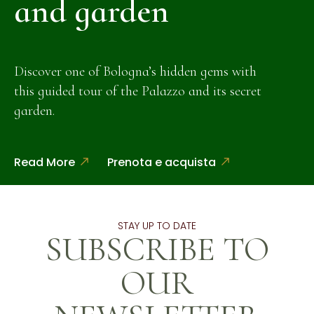
and garden
Discover one of Bologna’s hidden gems with
this guided tour of the Palazzo and its secret
garden.
Read More
Prenota e acquista
STAY UP TO DATE
SUBSCRIBE TO
OUR