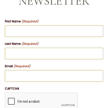
NEWSLETTER
(Required)
First Name
(Required)
Last Name
(Required)
Email
CAPTCHA