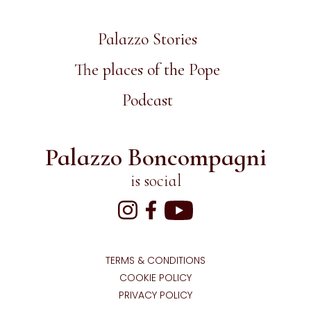
Palazzo Stories
The places of the Pope
Podcast
Palazzo Boncompagni
is social
TERMS & CONDITIONS
COOKIE POLICY
PRIVACY POLICY