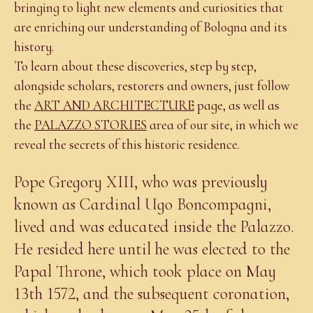
bringing to light new elements and curiosities that
are enriching our understanding of Bologna and its
history.
To learn about these discoveries, step by step,
alongside scholars, restorers and owners, just follow
the
ART AND ARCHITECTURE
page, as well as
the
PALAZZO STORIES
area of our site, in which we
reveal the secrets of this historic residence.
Pope Gregory XIII, who was previously
known as Cardinal Ugo Boncompagni,
lived and was educated inside the Palazzo.
He resided here until he was elected to the
Papal Throne, which took place on May
13th 1572, and the subsequent coronation,