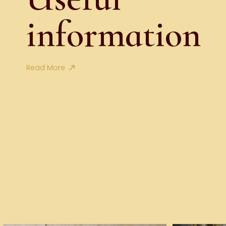
information
Read More