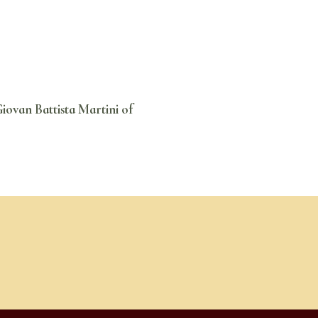
iovan Battista Martini of