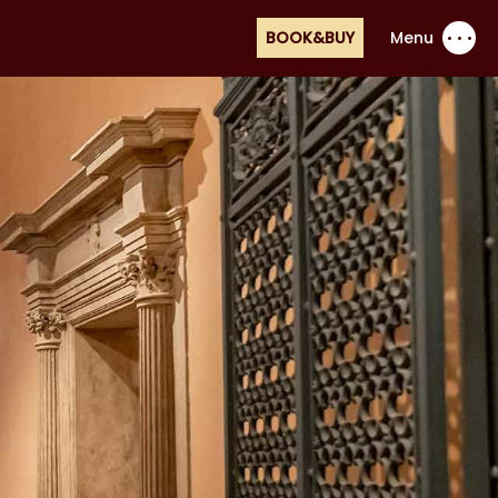
BOOK&BUY
Menu