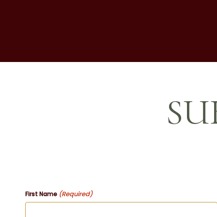
SU
(Required)
First Name