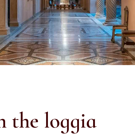
n the loggia