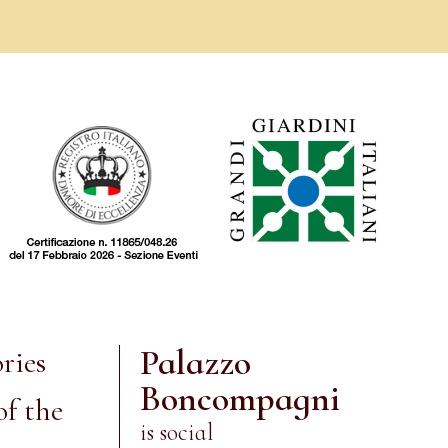
Palazzo
ries
Boncompagni
of the
is social