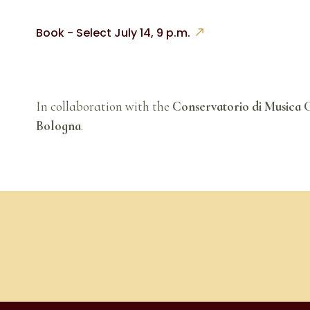
Book - Select July 14, 9 p.m.
In collaboration with the
Conservatorio di Musica G
Bologna
.