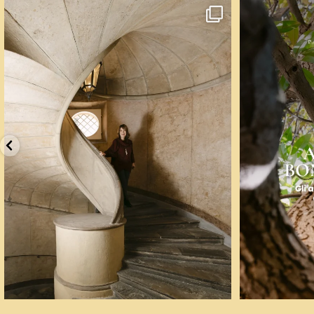
Un palazzo del Cinquecento non si mantiene da
...
☀️ Un mese, q
77
5