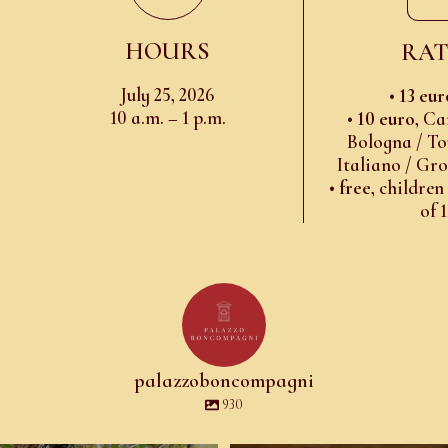
HOURS
RAT
July 25, 2026
•
13 eur
10 a.m. – 1 p.m.
•
10 euro
, Ca
Bologna / To
Italiano / Gr
•
free
, children
of 
palazzoboncompagni
930