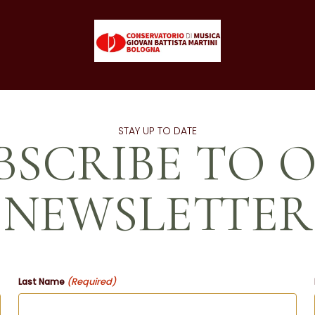
STAY UP TO DATE
BSCRIBE TO 
NEWSLETTER
(Required)
Last Name