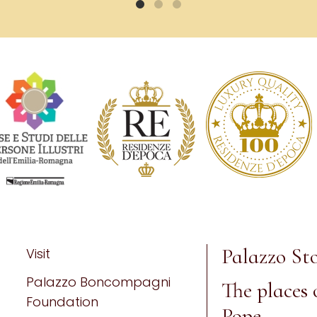
Palazzo Sto
Visit
Palazzo Boncompagni
The places 
Foundation
Pope