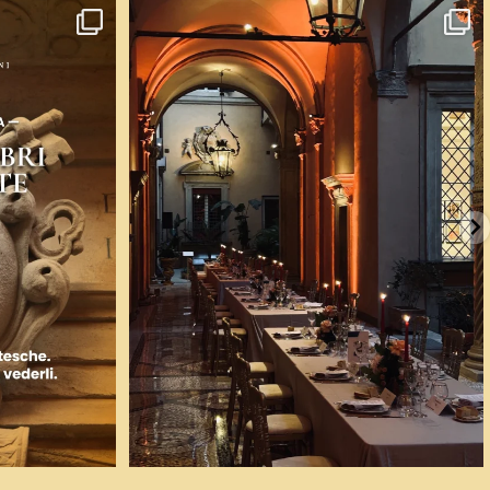
 voglia di
...
💎 A Bologna ci si può sposare nella casa dove nel
...
58
0