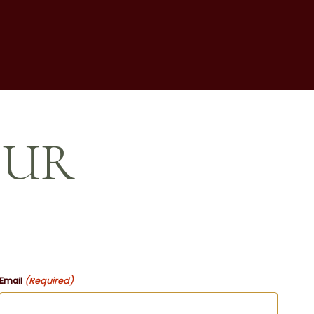
OUR
(Required)
Email