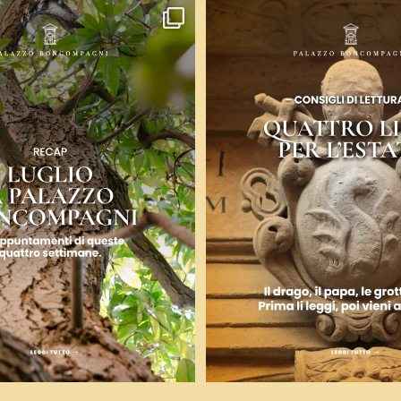
uattro voci: arte contemporanea,
...
Ci sono libri che ti fanno venire
9
0
12
0