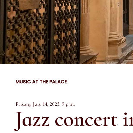
MUSIC AT THE PALACE
Friday, July 14, 2023, 9 p.m.
Jazz concert i