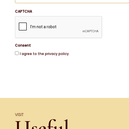
CAPTCHA
Consent
I agree to the privacy policy.
VISIT
Useful