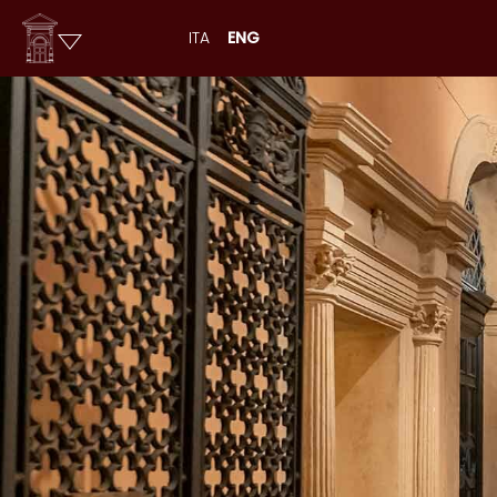
ITA
ENG