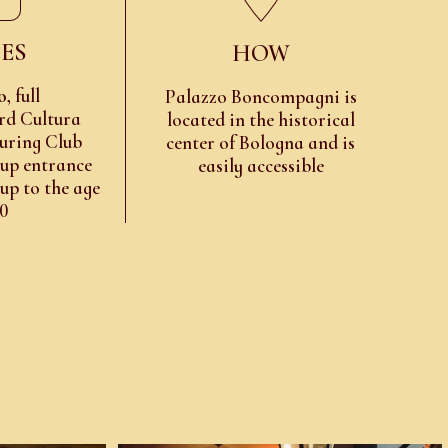
ES
HOW
o
, full
Palazzo Boncompagni is
rd Cultura
located in the historical
uring Club
center of Bologna and is
oup entrance
easily accessible
 up to the age
10