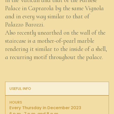
in the Vatican and that of the Farnese
Palace in Caprarola by the same Vignola
and in every way similar to that of
Palazzo Barozzi.
Also recently unearthed on the wall of the
staircase is a mother-of-pearl marble
rendering it similar to the inside of a shell,
a recurring motif throughout the palace.
USEFUL INFO
HOURS
Every Thursday in December 2023
6 p.m., 7 p.m. and 8 p.m.