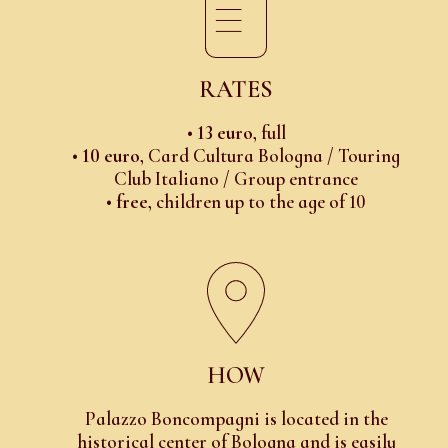
RATES
•
13 euro
, full
•
10 euro
, Card Cultura Bologna / Touring
Club Italiano / Group entrance
•
free
, children up to the age of 10
HOW
Palazzo Boncompagni is located in the
historical center of Bologna and is easily