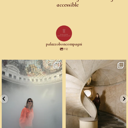
accessible
palazzoboncompagni
932
Cartoline da Parigi.
Un palazzo del Cinquecento non si
Il lavoro di
...
mantiene da
...
97
4
94
6