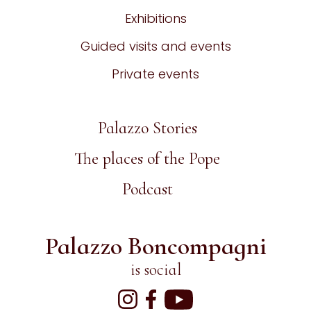
Exhibitions
Guided visits and events
Private events
Palazzo Stories
The places of the Pope
Podcast
Palazzo Boncompagni
is social