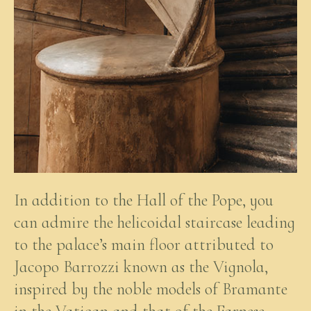
In addition to the Hall of the Pope, you
can admire the helicoidal staircase leading
to the palace’s main floor attributed to
Jacopo Barrozzi known as the Vignola,
inspired by the noble models of Bramante