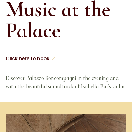
Music at the
Palace
Click here to book
Discover Palazzo Boncompagni in the evening and
with the beautiful soundtrack of Isabella Bui’s violin.