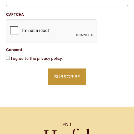
CAPTCHA
Consent
I agree to the privacy policy.
VISIT