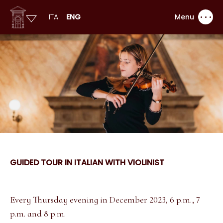
ITA
ENG
Menu
GUIDED TOUR IN ITALIAN WITH VIOLINIST
Every Thursday evening in December 2023, 6 p.m., 7
p.m. and 8 p.m.