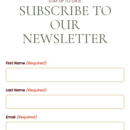
STAY UP TO DATE
SUBSCRIBE TO
OUR
NEWSLETTER
(Required)
First Name
(Required)
Last Name
(Required)
Email