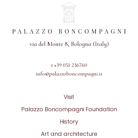
via del Monte 8, Bologna (Italy)
t +39 051 236760
info@palazzoboncompagni.it
Visit
Palazzo Boncompagni Foundation
History
Art and architecture