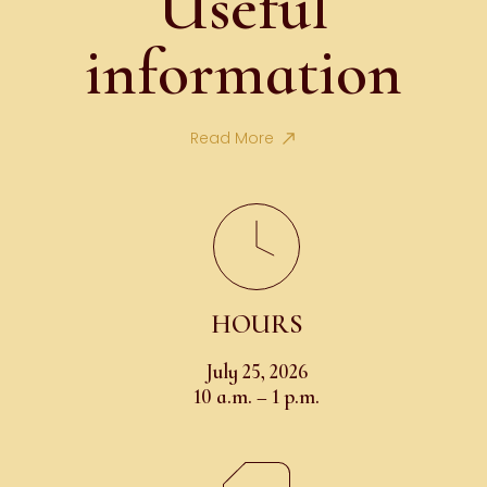
Useful
information
Read More
HOURS
July 25, 2026
10 a.m. – 1 p.m.