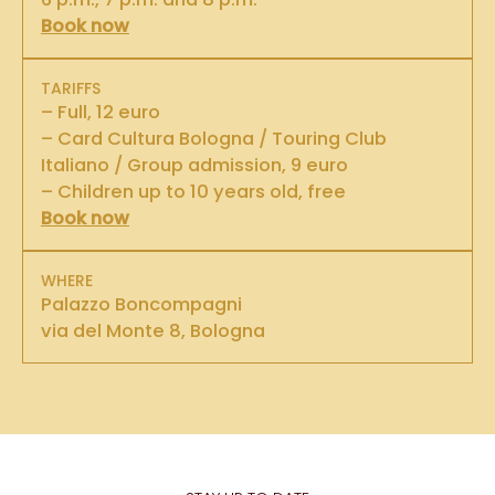
Book now
TARIFFS
– Full, 12 euro
– Card Cultura Bologna / Touring Club
Italiano / Group admission, 9 euro
– Children up to 10 years old, free
Book now
WHERE
Palazzo Boncompagni
via del Monte 8, Bologna