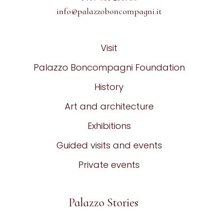
info@palazzoboncompagni.it
Visit
Palazzo Boncompagni Foundation
History
Art and architecture
Exhibitions
Guided visits and events
Private events
Palazzo Stories