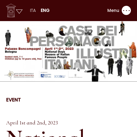
ITA
ENG
Menu
EVENT
April 1st and 2nd, 2023