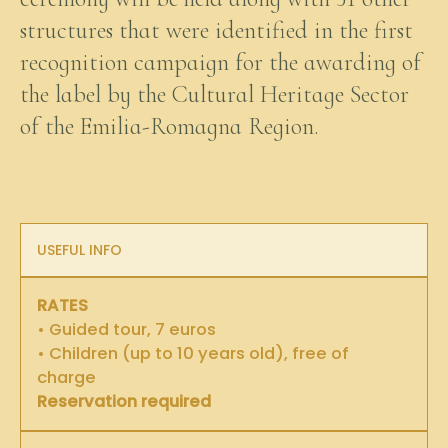
structures that were identified in the first
recognition campaign for the awarding of
the label by the Cultural Heritage Sector
of the Emilia-Romagna Region.
USEFUL INFO
RATES
• Guided tour, 7 euros
• Children (up to 10 years old), free of
charge
Reservation required