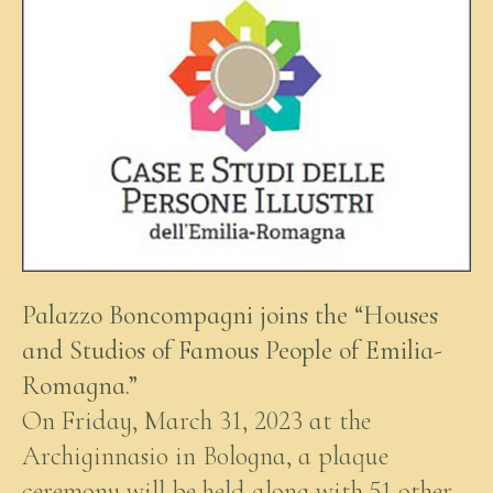
Palazzo Boncompagni joins the “Houses
and Studios of Famous People of Emilia-
Romagna.”
On Friday, March 31, 2023 at the
Archiginnasio in Bologna, a plaque
ceremony will be held along with 51 other