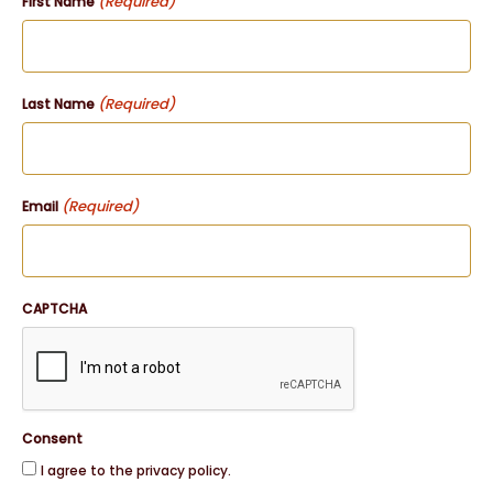
(Required)
First Name
(Required)
Last Name
(Required)
Email
CAPTCHA
Consent
I agree to the privacy policy.