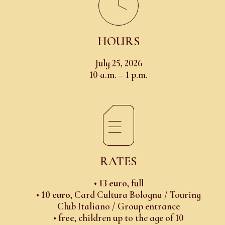
HOURS
July 25, 2026
10 a.m. – 1 p.m.
RATES
•
13 euro
, full
•
10 euro
, Card Cultura Bologna / Touring
Club Italiano / Group entrance
•
free
, children up to the age of 10