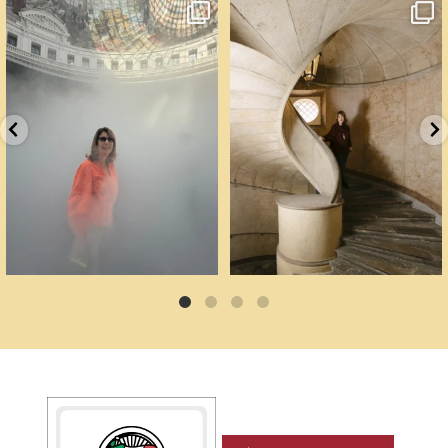
Cartoline da Parigi.
Un palazzo del Cinquecento non si
Il lavoro di
...
mantiene da
...
56
2
89
6