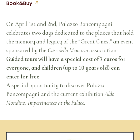
Book&Buy
On April 1st and 2nd, Palazzo Boncompagni
celebrates two days dedicated to the places that hold
the memory and legacy of the “Great Ones,” an event
sponsored by the
Case della Memoria
association.
Guided tours will have a special cost of 7 euros for
everyone, and children (up to 10 years old) can
enter for free.
A special opportunity to discover Palazzo
Boncompagni and the current exhibition
Aldo
Mondino. Impertinences at the Palace
.