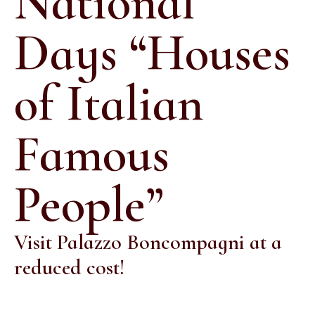
National
Days “Houses
of Italian
Famous
People”
Visit Palazzo Boncompagni at a
reduced cost!