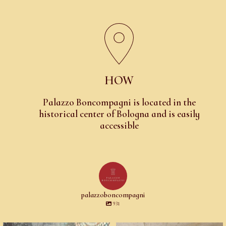
HOW
Palazzo Boncompagni is located in the
historical center of Bologna and is easily
accessible
palazzoboncompagni
931