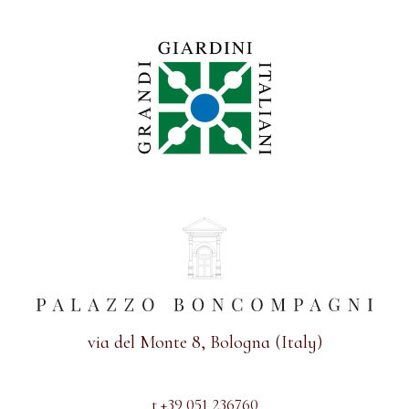
via del Monte 8, Bologna (Italy)
t +39 051 236760