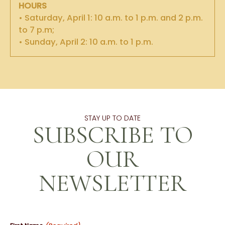
HOURS
• Saturday, April 1: 10 a.m. to 1 p.m. and 2 p.m.
to 7 p.m;
• Sunday, April 2: 10 a.m. to 1 p.m.
STAY UP TO DATE
SUBSCRIBE TO
OUR
NEWSLETTER