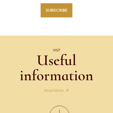
VISIT
Useful
information
Read More