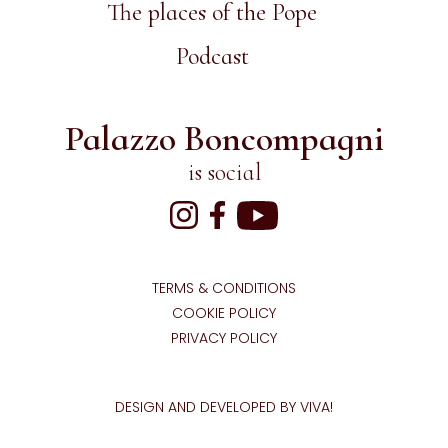
The places of the Pope
Podcast
Palazzo Boncompagni
is social
TERMS & CONDITIONS
COOKIE POLICY
PRIVACY POLICY
DESIGN AND DEVELOPED BY VIVA!