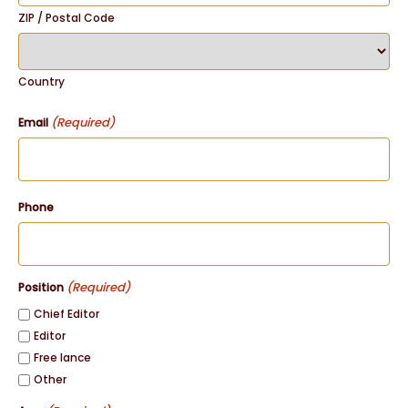
ZIP / Postal Code
Country
(Required)
Email
Phone
(Required)
Position
Chief Editor
Editor
Free lance
Other