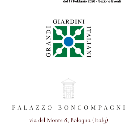
via del Monte 8, Bologna (Italy)