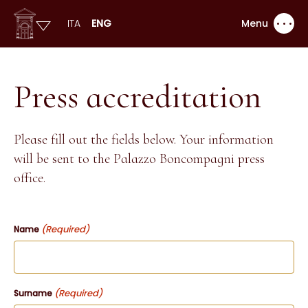
ITA
ENG
Menu
Press accreditation
Please fill out the fields below. Your information
will be sent to the Palazzo Boncompagni press
office.
(Required)
Name
(Required)
Surname