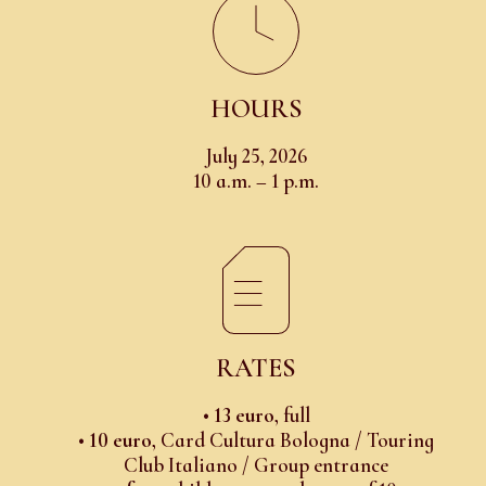
HOURS
July 25, 2026
10 a.m. – 1 p.m.
RATES
•
13 euro
, full
•
10 euro
, Card Cultura Bologna / Touring
Club Italiano / Group entrance