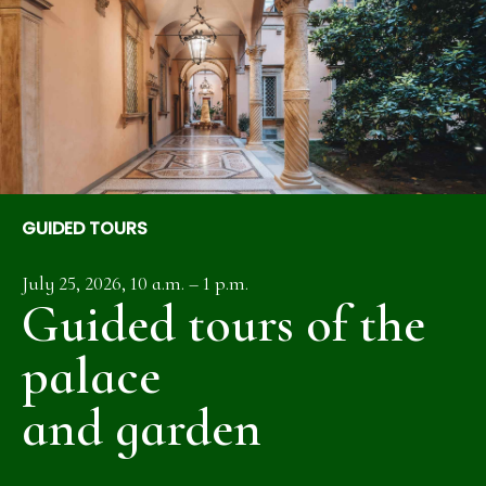
GUIDED TOURS
July 25, 2026, 10 a.m. – 1 p.m.
Guided tours of the
palace
and garden