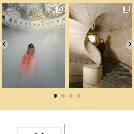
Cartoline da Parigi.
Un palazzo del Cinquecento non si
Il lavoro di
...
mantiene da
...
91
4
92
6