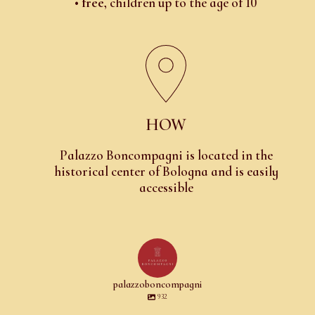
•
free
, children up to the age of 10
HOW
Palazzo Boncompagni is located in the
historical center of Bologna and is easily
accessible
palazzoboncompagni
932