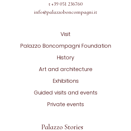
t +39 051 236760
info@palazzoboncompagni.it
Visit
Palazzo Boncompagni Foundation
History
Art and architecture
Exhibitions
Guided visits and events
Private events
Palazzo Stories