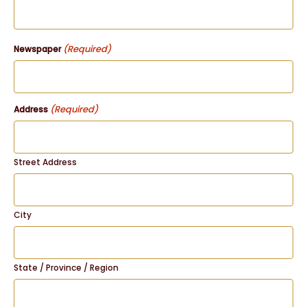
(Required)
Newspaper
(Required)
Address
Street Address
City
State / Province / Region