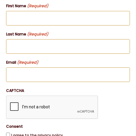
(Required)
First Name
(Required)
Last Name
(Required)
Email
CAPTCHA
Consent
I agree to the privacy policy.