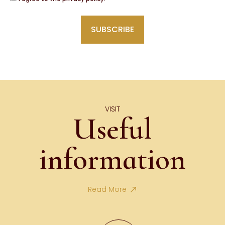
VISIT
Useful
information
Read More