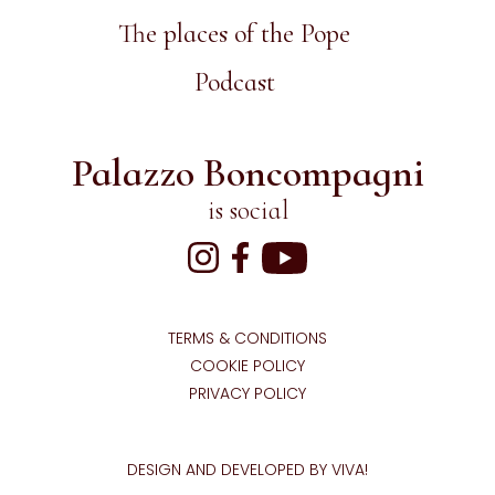
The places of the Pope
Podcast
Palazzo Boncompagni
is social
TERMS & CONDITIONS
COOKIE POLICY
PRIVACY POLICY
DESIGN AND DEVELOPED BY VIVA!