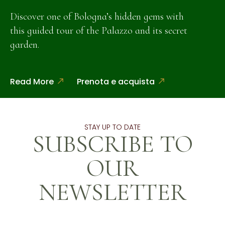
Discover one of Bologna’s hidden gems with
this guided tour of the Palazzo and its secret
garden.
Read More
Prenota e acquista
STAY UP TO DATE
SUBSCRIBE TO
OUR
NEWSLETTER