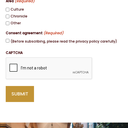
(Required)
Area
Culture
Chronicle
Other
(Required)
Consent agreement
(Before subscribing, please read the privacy policy carefully)
CAPTCHA