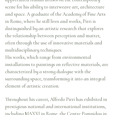
scene for his ability to interweave art, architecture
and space. A graduate of the Academy of Fine Arts
in Rome, where he still lives and works, Pirri is
distinguished by an artistic research that explores
the relationship between perception and matter,
often through the use of innovative materials and
multidisciplinary techniques.
His works, which range from environmental
installations to paintings on reflective materials, are
characterized by a strong dialogue with the
surrounding space, transforming it into an integral
element of artistic creation.
Throughout his career, Alfredo Pirri has exhibited in
prestigious national and international institutions,
including MAXXI in Rome, the Centre Pompidou in