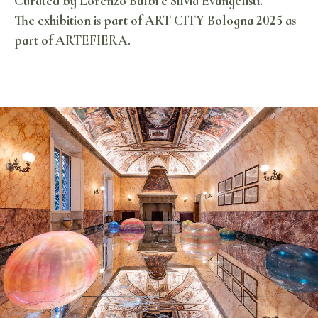
Curated by Lorenzo Balbi e Silvia Evangelisti.
The exhibition is part of ART CITY Bologna 2025 as
part of ARTEFIERA.