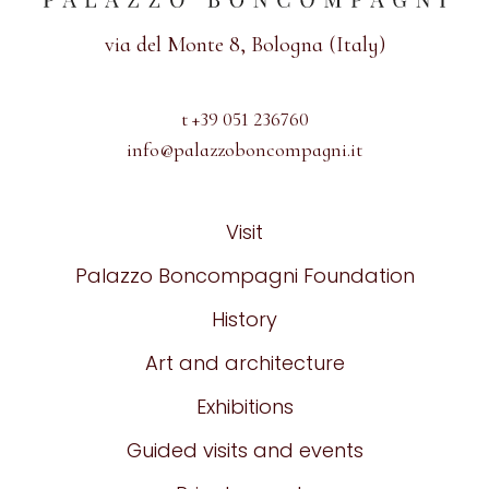
via del Monte 8, Bologna (Italy)
t +39 051 236760
info@palazzoboncompagni.it
Visit
Palazzo Boncompagni Foundation
History
Art and architecture
Exhibitions
Guided visits and events