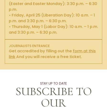
(Easter and Easter Monday): 3:30 p.m. – 6:30
p.m.
• Friday, April 25 (Liberation Day): 10 a.m. – 1
p.m. and 3:30 p.m. – 6:30 p.m.
• Thursday, May 1 (Labor Day): 10 a.m. – 1 p.m.
and 3:30 p.m. – 6:30 p.m.
JOURNALISTS ENTRANCE
Get accredited by filling out the
form at this
link
And you will receive a free ticket.
STAY UP TO DATE
SUBSCRIBE TO
OUR