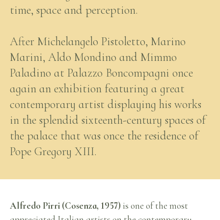
time, space and perception.
After Michelangelo Pistoletto, Marino
Marini, Aldo Mondino and Mimmo
Paladino at Palazzo Boncompagni once
again an exhibition featuring a great
contemporary artist displaying his works
in the splendid sixteenth-century spaces of
the palace that was once the residence of
Pope Gregory XIII.
Alfredo Pirri (Cosenza, 1957)
is one of the most
appreciated Italian artists on the contemporary