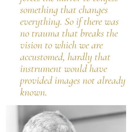
something that changes
everything. So if there was
no trauma that breaks the
vision to which we are
accustomed, hardly that
instrument would have
provided images not already
known.