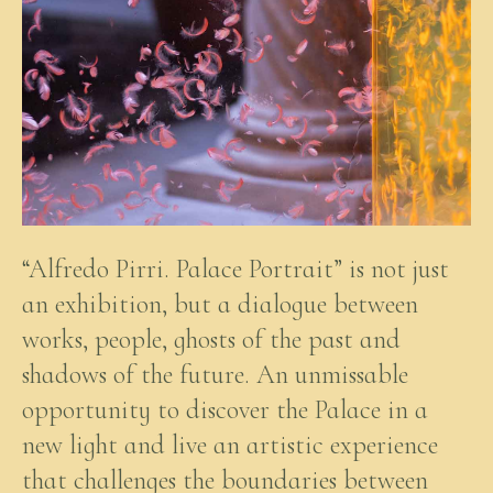
“Alfredo Pirri. Palace Portrait” is not just
an exhibition, but a dialogue between
works, people, ghosts of the past and
shadows of the future. An unmissable
opportunity to discover the Palace in a
new light and live an artistic experience
that challenges the boundaries between