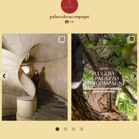
palazzoboncompagni
930
Un palazzo del Cinquecento non si
☀️ Un mese, quattro voci: arte
mantiene da
...
contemporanea,
...
83
6
9
0