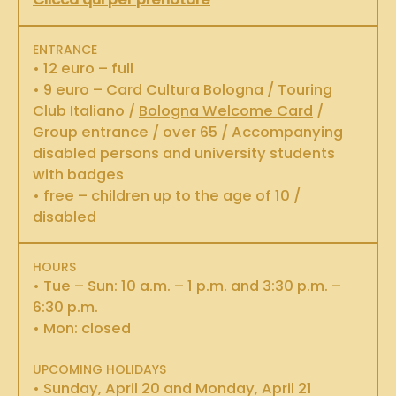
ENTRANCE
• 12 euro – full
• 9 euro – Card Cultura Bologna / Touring
Club Italiano /
Bologna Welcome Card
/
Group entrance / over 65 / Accompanying
disabled persons and university students
with badges
• free – children up to the age of 10 /
disabled
HOURS
• Tue – Sun: 10 a.m. – 1 p.m. and 3:30 p.m. –
6:30 p.m.
• Mon: closed
UPCOMING HOLIDAYS
• Sunday, April 20 and Monday, April 21