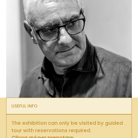
USEFUL INFO
The exhibition can only be visited by guided
tour with reservations required.
Clicca qui per prenotare