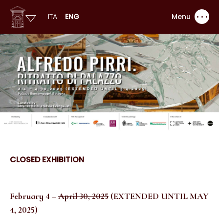
ITA
ENG
Menu
CLOSED EXHIBITION
February 4
–
April 30, 2025
(EXTENDED UNTIL MAY
4, 2025)