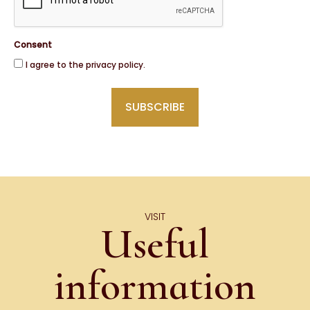
Consent
I agree to the privacy policy.
VISIT
Useful
information