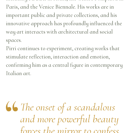
Paris, and the Venice Biennale. His works are in
important public and private collections, and his
innovative approach has profoundly influenced the
way art interacts with architectural and social
spaces.
Pirri continues to experiment, creating works that
stimulate reflection, interaction and emotion,
confirming him as a central figure in contemporary
Italian art.
The onset of a scandalous
and more powerful beauty
forces the mirror to confess