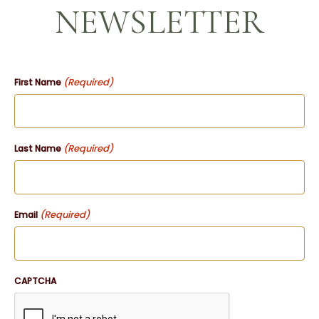
NEWSLETTER
(Required)
First Name
(Required)
Last Name
(Required)
Email
CAPTCHA