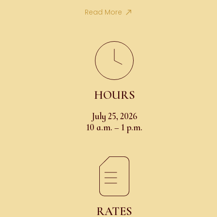
Read More
HOURS
July 25, 2026
10 a.m. – 1 p.m.
RATES