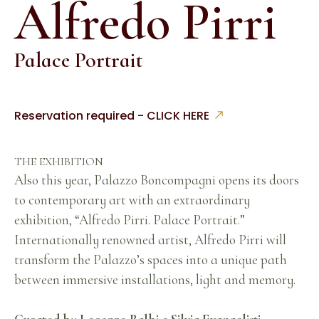
Alfredo Pirri
Palace Portrait
Reservation required - CLICK HERE
THE EXHIBITION
Also this year, Palazzo Boncompagni opens its doors
to contemporary art with an extraordinary
exhibition, “Alfredo Pirri. Palace Portrait.”
Internationally renowned artist, Alfredo Pirri will
transform the Palazzo’s spaces into a unique path
between immersive installations, light and memory.