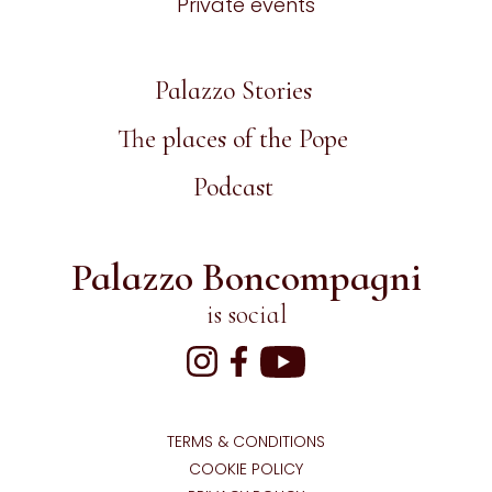
Private events
Palazzo Stories
The places of the Pope
Podcast
Palazzo Boncompagni
is social
TERMS & CONDITIONS
COOKIE POLICY