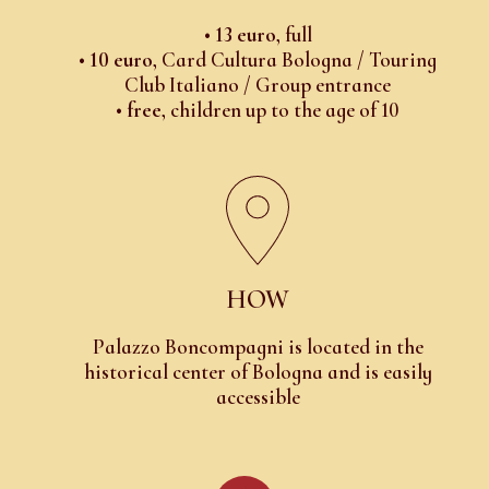
•
13 euro
, full
•
10 euro
, Card Cultura Bologna / Touring
Club Italiano / Group entrance
•
free
, children up to the age of 10
HOW
Palazzo Boncompagni is located in the
historical center of Bologna and is easily
accessible