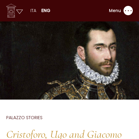
ITA
ENG
Menu
PALAZZO STORIES
Cristoforo, Ugo and Giacomo