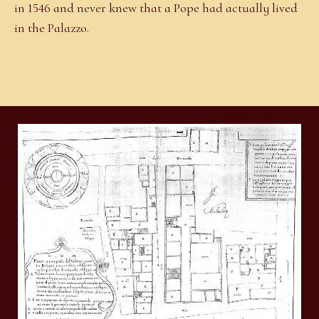
in 1546 and never knew that a Pope had actually lived
in the Palazzo.