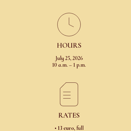
HOURS
July 25, 2026
10 a.m. – 1 p.m.
RATES
•
13 euro
, full