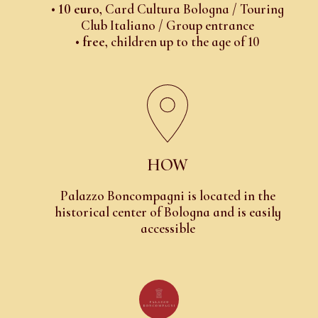
•
10 euro
, Card Cultura Bologna / Touring
Club Italiano / Group entrance
•
free
, children up to the age of 10
HOW
Palazzo Boncompagni is located in the
historical center of Bologna and is easily
accessible