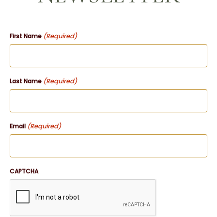
(Required)
First Name
(Required)
Last Name
(Required)
Email
CAPTCHA