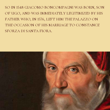
SO IN 1548 GIACOMO BONCOMPAGNI WAS BORN, SON
OF UGO, AND WAS IMMEDIATELY LEGITIMIZED BY HIS
FATHER WHO, IN 1576, LEFT HIM THE PALAZZO ON
THE OCCASION OF HIS MARRIAGE TO CONSTANCE
SFORZA DI SANTA FIORA.