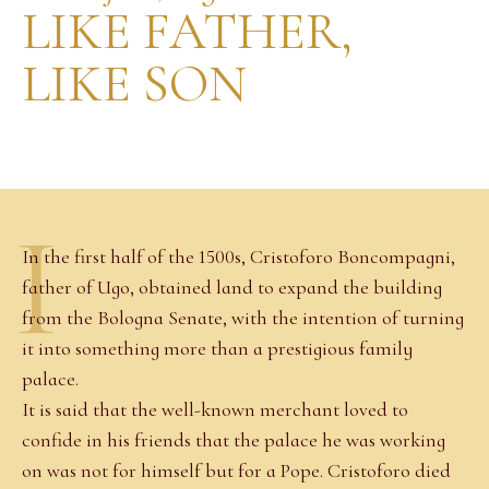
LIKE FATHER,
LIKE SON
I
In the first half of the 1500s, Cristoforo Boncompagni,
father of Ugo, obtained land to expand the building
from the Bologna Senate, with the intention of turning
it into something more than a prestigious family
palace.
It is said that the well-known merchant loved to
confide in his friends that the palace he was working
on was not for himself but for a Pope. Cristoforo died