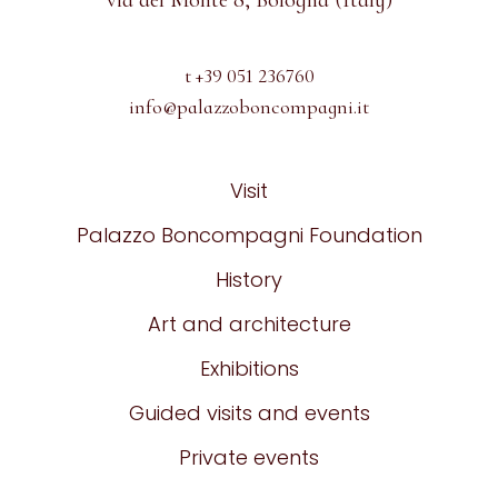
via del Monte 8, Bologna (Italy)
t +39 051 236760
info@palazzoboncompagni.it
Visit
Palazzo Boncompagni Foundation
History
Art and architecture
Exhibitions
Guided visits and events
Private events