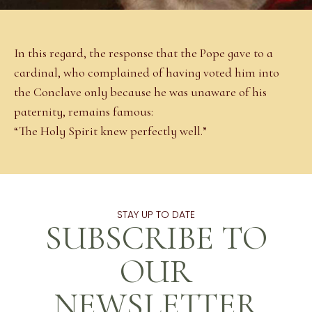
In this regard, the response that the Pope gave to a
cardinal, who complained of having voted him into
the Conclave only because he was unaware of his
paternity, remains famous:
“The Holy Spirit knew perfectly well.”
STAY UP TO DATE
SUBSCRIBE TO
OUR
NEWSLETTER