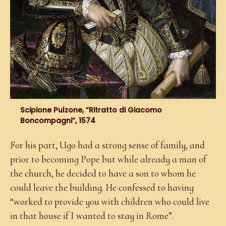
Scipione Pulzone, “Ritratto di Giacomo
Boncompagni”, 1574
For his part, Ugo had a strong sense of family, and
prior to becoming Pope but while already a man of
the church, he decided to have a son to whom he
could leave the building. He confessed to having
“worked to provide you with children who could live
in that house if I wanted to stay in Rome”.