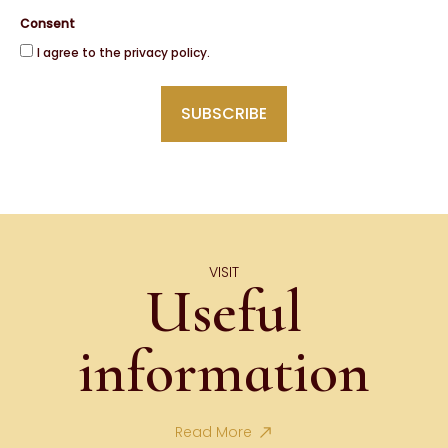
Consent
I agree to the privacy policy.
VISIT
Useful
information
Read More