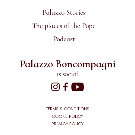
Palazzo Stories
The places of the Pope
Podcast
Palazzo Boncompagni
is social
TERMS & CONDITIONS
COOKIE POLICY
PRIVACY POLICY