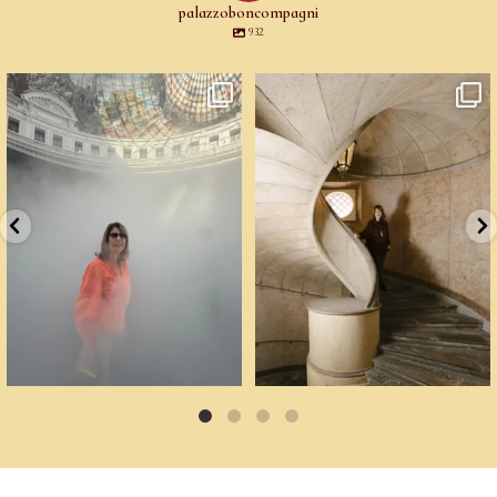
palazzoboncompagni
932
Cartoline da Parigi.
Un palazzo del Cinquecento non si
Il lavoro di
...
mantiene da
...
76
2
91
6