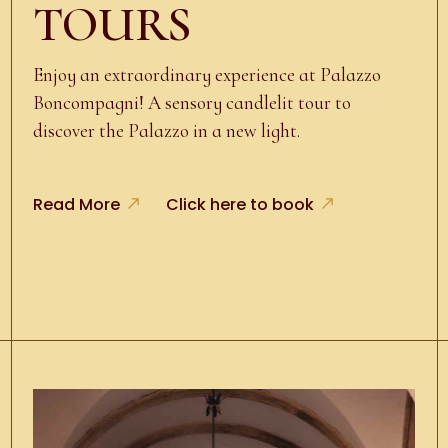
TOURS
Enjoy an extraordinary experience at Palazzo
Boncompagni! A sensory candlelit tour to
discover the Palazzo in a new light.
Read More
Click here to book