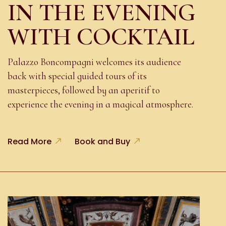
IN THE EVENING
WITH COCKTAIL
Palazzo Boncompagni welcomes its audience
back with special guided tours of its
masterpieces, followed by an aperitif to
experience the evening in a magical atmosphere.
Read More
Book and Buy