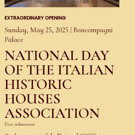
EXTRAORDINARY OPENING
Sunday, May 25, 2025 | Boncompagni
Palace
NATIONAL DAY
OF THE ITALIAN
HISTORIC
HOUSES
ASSOCIATION
Free admission