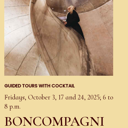
GUIDED TOURS WITH COCKTAIL
Fridays, October 3, 17 and 24, 2025; 6 to
8 p.m.
BONCOMPAGNI