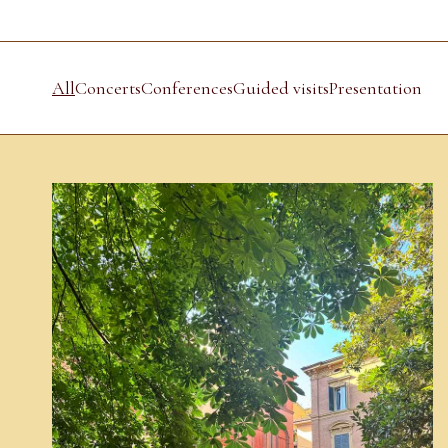
All
Concerts
Conferences
Guided visits
Presentation