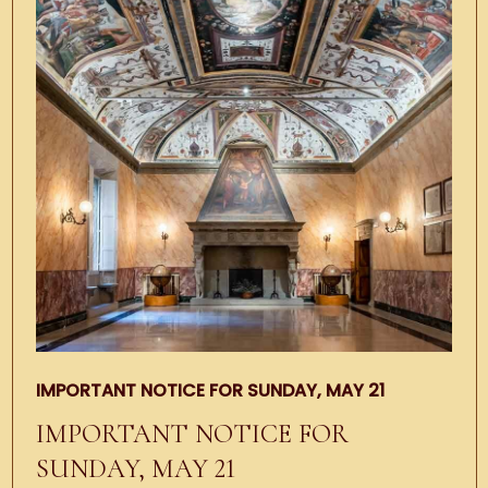
IMPORTANT NOTICE FOR SUNDAY, MAY 21
IMPORTANT NOTICE FOR
SUNDAY, MAY 21