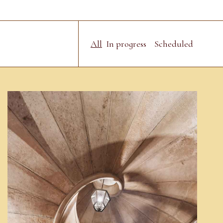
All
In progress
Scheduled