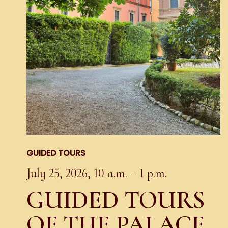
GUIDED TOURS
July 25, 2026, 10 a.m. – 1 p.m.
GUIDED TOURS
OF THE PALACE