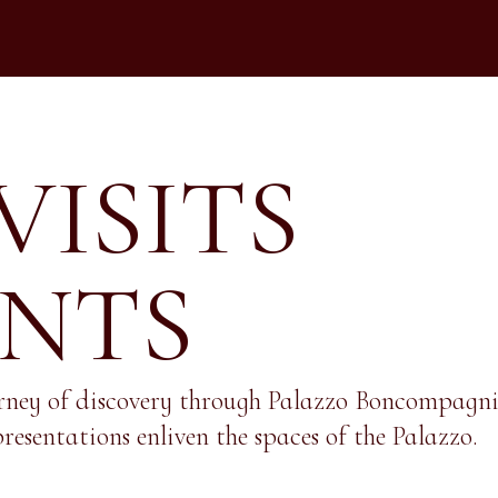
VISITS
ENTS
rney of discovery through Palazzo Boncompagni, 
resentations enliven the spaces of the Palazzo.