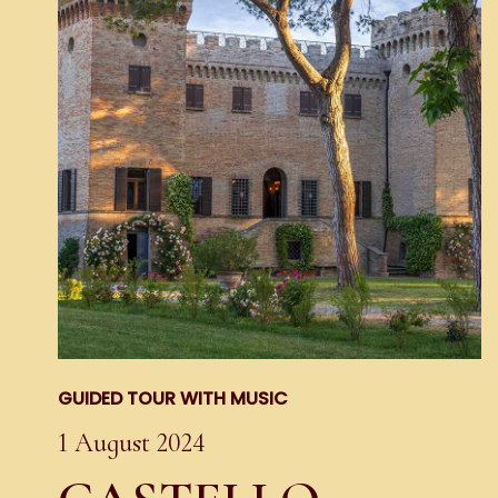
GUIDED TOUR WITH MUSIC
1 August 2024