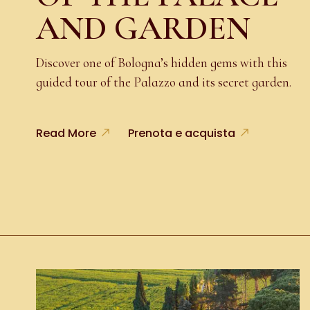
AND GARDEN
Discover one of Bologna’s hidden gems with this
guided tour of the Palazzo and its secret garden.
Read More
Prenota e acquista