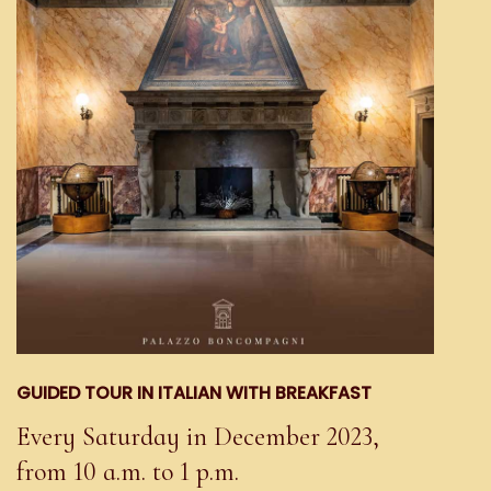
GUIDED TOUR IN ITALIAN WITH BREAKFAST
Every Saturday in December 2023,
from 10 a.m. to 1 p.m.