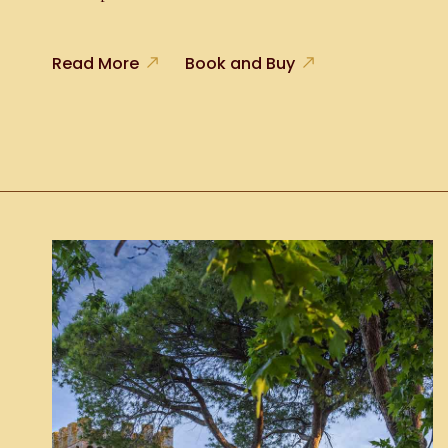
Read More
Book and Buy