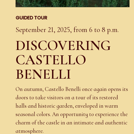
GUIDED TOUR
September 21, 2025, from 6 to 8 p.m.
DISCOVERING
CASTELLO
BENELLI
On autumn, Castello Benelli once again opens its
doors to take visitors on a tour of its restored
halls and historic garden, enveloped in warm
seasonal colors. An opportunity to experience the
charm of the castle in an intimate and authentic
atmosphere.