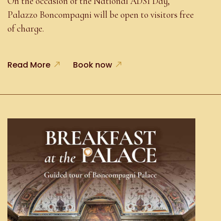
On the occasion of the National ADSI Day,
Palazzo Boncompagni will be open to visitors free
of charge.
Read More
Book now