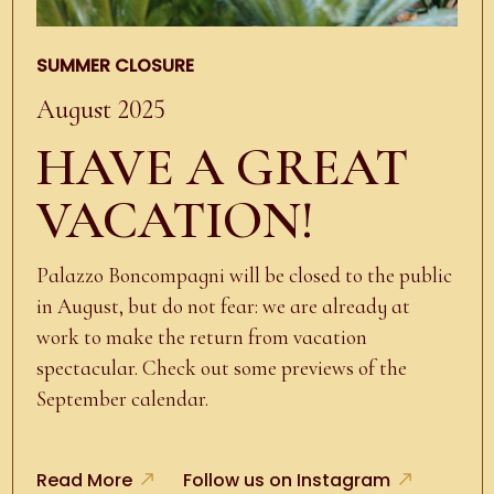
SUMMER CLOSURE
August 2025
HAVE A GREAT
VACATION!
Palazzo Boncompagni will be closed to the public
in August, but do not fear: we are already at
work to make the return from vacation
spectacular. Check out some previews of the
September calendar.
Read More
Follow us on Instagram