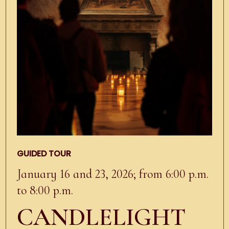
GUIDED TOUR
January 16 and 23, 2026; from 6:00 p.m.
to 8:00 p.m.
CANDLELIGHT