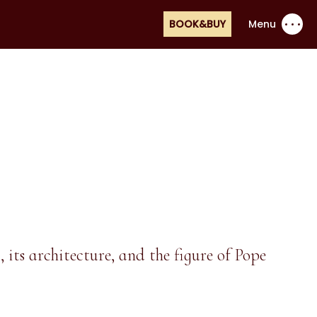
BOOK&BUY
Menu
its architecture, and the figure of Pope