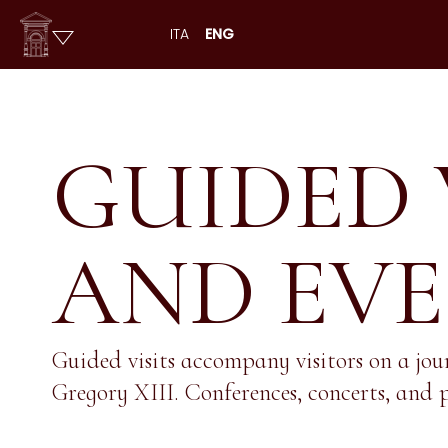
ITA
ENG
GUIDED 
AND EV
Guided visits accompany visitors on a jou
Gregory XIII. Conferences, concerts, and p