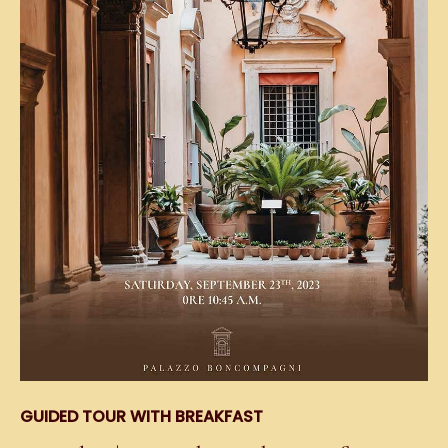
GUIDED TOUR WITH BREAKFAST