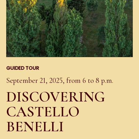
GUIDED TOUR
September 21, 2025, from 6 to 8 p.m.
DISCOVERING
CASTELLO
BENELLI