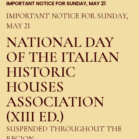
IMPORTANT NOTICE FOR SUNDAY, MAY 21
IMPORTANT NOTICE FOR SUNDAY,
MAY 21
NATIONAL DAY
OF THE ITALIAN
HISTORIC
HOUSES
ASSOCIATION
(XIII ED.)
SUSPENDED THROUGHOUT THE
REGION