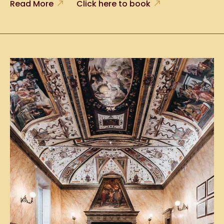
Read More
Click here to book