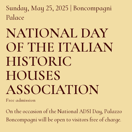
Sunday, May 25, 2025 | Boncompagni
Palace
NATIONAL DAY
OF THE ITALIAN
HISTORIC
HOUSES
ASSOCIATION
Free admission
On the occasion of the National ADSI Day, Palazzo
Boncompagni will be open to visitors free of charge.