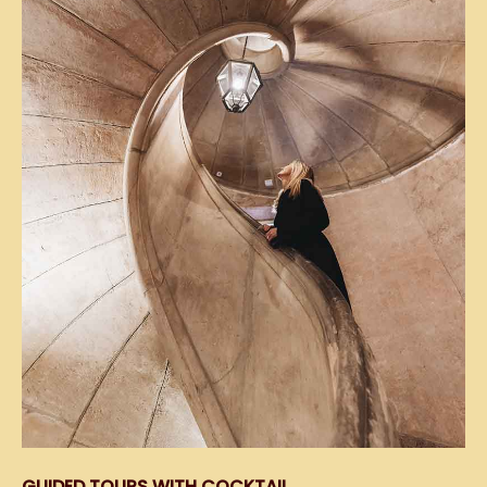
GUIDED TOURS WITH COCKTAIL