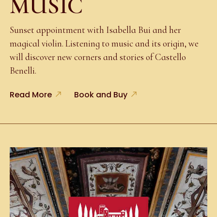
MUSIC
Sunset appointment with Isabella Bui and her
magical violin. Listening to music and its origin, we
will discover new corners and stories of Castello
Benelli.
Read More
Book and Buy