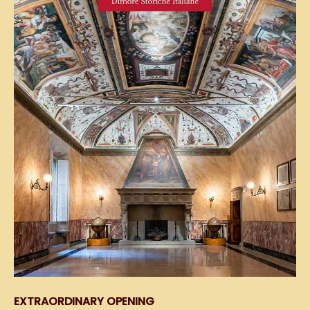
EXTRAORDINARY OPENING