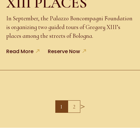
XIII PLACES
In September, the Palazzo Boncompagni Foundation
is organizing two guided tours of Gregory XIII’s
places among the streets of Bologna.
Read More
Reserve Now
>
1
2