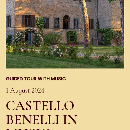
GUIDED TOUR WITH MUSIC
1 August 2024
CASTELLO
BENELLI IN