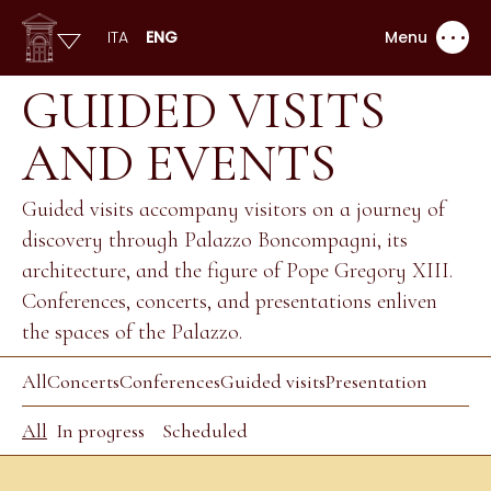
ITA
ENG
Menu
GUIDED VISITS
AND EVENTS
Guided visits accompany visitors on a journey of
discovery through Palazzo Boncompagni, its
architecture, and the figure of Pope Gregory XIII.
Conferences, concerts, and presentations enliven
the spaces of the Palazzo.
All
Concerts
Conferences
Guided visits
Presentation
All
In progress
Scheduled