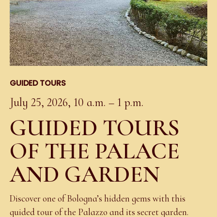
GUIDED TOURS
July 25, 2026, 10 a.m. – 1 p.m.
GUIDED TOURS
OF THE PALACE
AND GARDEN
Discover one of Bologna’s hidden gems with this
guided tour of the Palazzo and its secret garden.