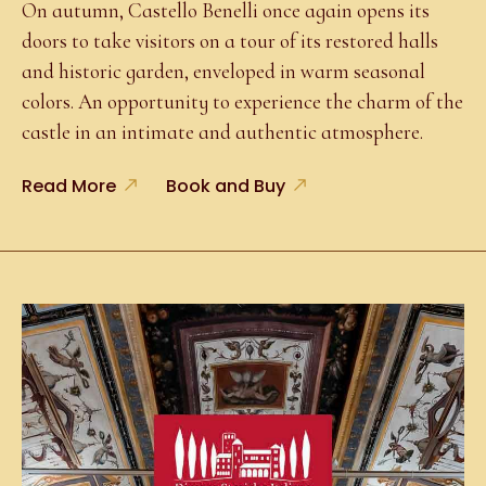
On autumn, Castello Benelli once again opens its
doors to take visitors on a tour of its restored halls
and historic garden, enveloped in warm seasonal
colors. An opportunity to experience the charm of the
castle in an intimate and authentic atmosphere.
Read More
Book and Buy