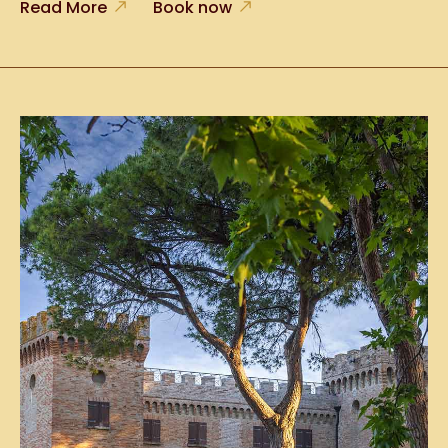
Read More
Book now