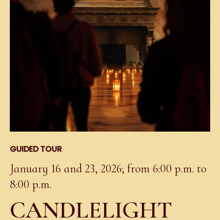
GUIDED TOUR
January 16 and 23, 2026; from 6:00 p.m. to
8:00 p.m.
CANDLELIGHT