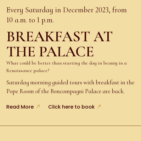
Every Saturday in December 2023, from
10 a.m. to 1 p.m.
BREAKFAST AT
THE PALACE
What could be better than starting the day in beauty in a
Renaissance palace?
Saturday morning guided tours with breakfast in the
Pope Room of the Boncompagni Palace are back.
Read More
Click here to book