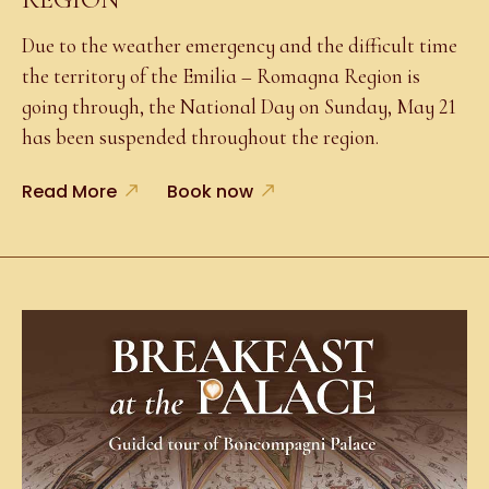
Due to the weather emergency and the difficult time
the territory of the Emilia – Romagna Region is
going through, the National Day on Sunday, May 21
has been suspended throughout the region.
Read More
Book now