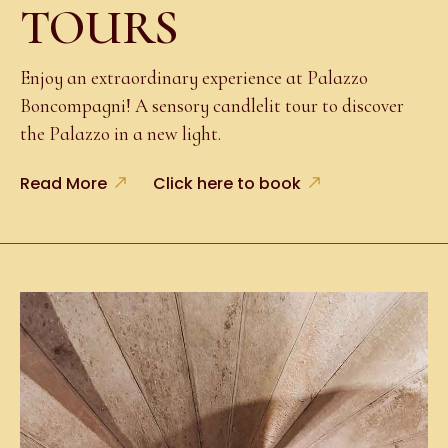
TOURS
Enjoy an extraordinary experience at Palazzo
Boncompagni! A sensory candlelit tour to discover
the Palazzo in a new light.
Read More
Click here to book