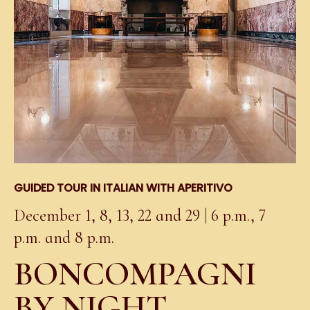
GUIDED TOUR IN ITALIAN WITH APERITIVO
December 1, 8, 13, 22 and 29 | 6 p.m., 7
p.m. and 8 p.m.
BONCOMPAGNI
BY NIGHT