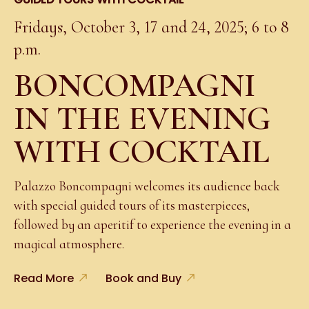
Fridays, October 3, 17 and 24, 2025; 6 to 8
p.m.
BONCOMPAGNI
IN THE EVENING
WITH COCKTAIL
Palazzo Boncompagni welcomes its audience back
with special guided tours of its masterpieces,
followed by an aperitif to experience the evening in a
magical atmosphere.
Read More
Book and Buy