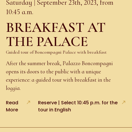
Saturday | September 23th, 2023, from
10:45 a.m.
BREAKFAST AT
THE PALACE
Guided tour of Boncompagni Palace with breakfast
After the summer break, Palazzo Boncompagni
opens its doors to the public with a unique
experience: a guided tour with breakfast in the
loggia.
Read
Reserve | Select 10:45 p.m. for the
More
tour in English