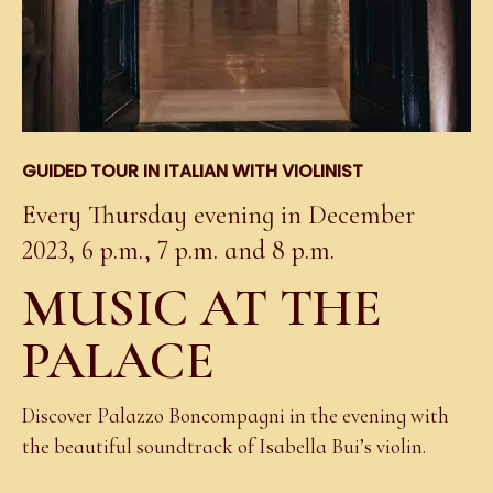
GUIDED TOUR IN ITALIAN WITH VIOLINIST
Every Thursday evening in December
2023, 6 p.m., 7 p.m. and 8 p.m.
MUSIC AT THE
PALACE
Discover Palazzo Boncompagni in the evening with
the beautiful soundtrack of Isabella Bui’s violin.