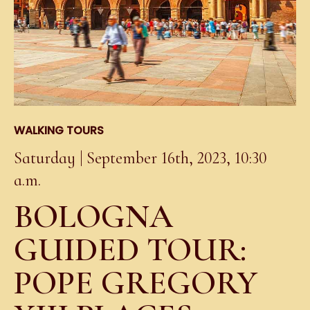
WALKING TOURS
Saturday | September 16th, 2023, 10:30
a.m.
BOLOGNA
GUIDED TOUR:
POPE GREGORY