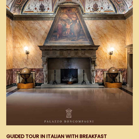
GUIDED TOUR IN ITALIAN WITH BREAKFAST