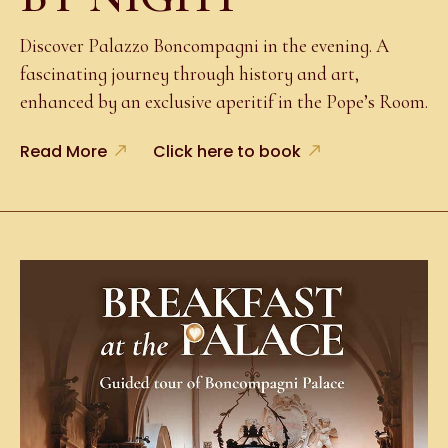
Discover Palazzo Boncompagni in the evening. A
fascinating journey through history and art,
enhanced by an exclusive aperitif in the Pope’s Room.
Read More
Click here to book