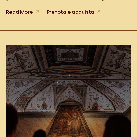
Read More
Prenota e acquista