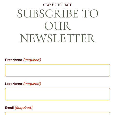
STAY UP TO DATE
SUBSCRIBE TO
OUR
NEWSLETTER
(Required)
First Name
(Required)
Last Name
(Required)
Email