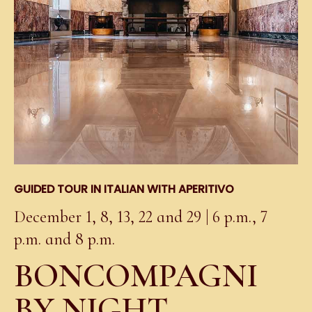
GUIDED TOUR IN ITALIAN WITH APERITIVO
December 1, 8, 13, 22 and 29 | 6 p.m., 7
p.m. and 8 p.m.
BONCOMPAGNI
BY NIGHT