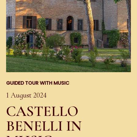
GUIDED TOUR WITH MUSIC
1 August 2024
CASTELLO
BENELLI IN