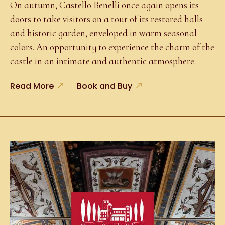
On autumn, Castello Benelli once again opens its
doors to take visitors on a tour of its restored halls
and historic garden, enveloped in warm seasonal
colors. An opportunity to experience the charm of the
castle in an intimate and authentic atmosphere.
Read More
Book and Buy