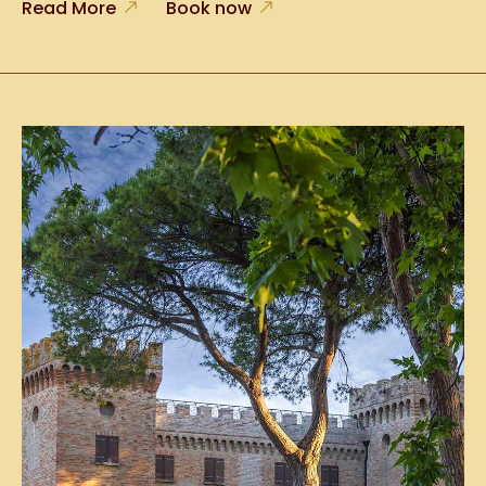
Read More
Book now