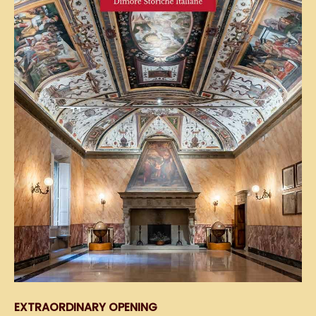
EXTRAORDINARY OPENING