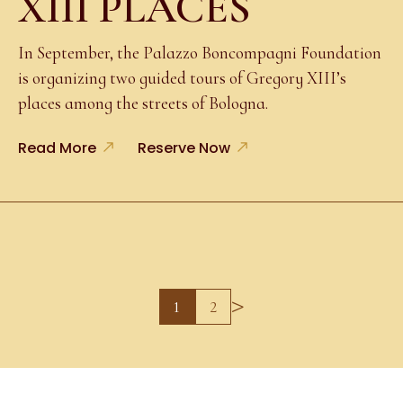
XIII PLACES
In September, the Palazzo Boncompagni Foundation
is organizing two guided tours of Gregory XIII’s
places among the streets of Bologna.
Read More
Reserve Now
>
1
2