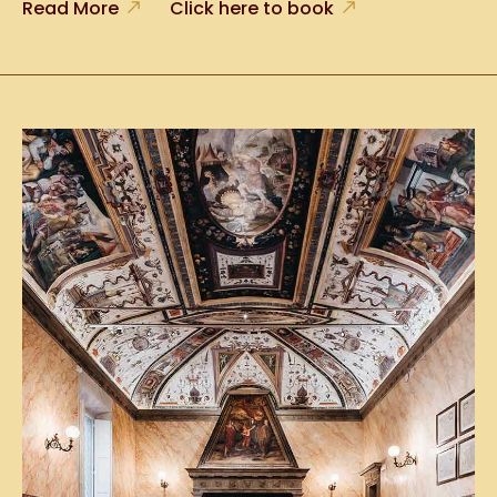
Read More
Click here to book