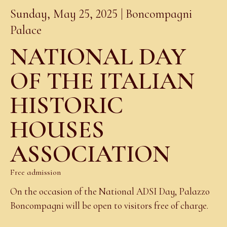
Sunday, May 25, 2025 | Boncompagni
Palace
NATIONAL DAY
OF THE ITALIAN
HISTORIC
HOUSES
ASSOCIATION
Free admission
On the occasion of the National ADSI Day, Palazzo
Boncompagni will be open to visitors free of charge.