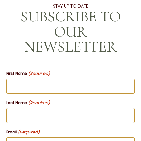
STAY UP TO DATE
SUBSCRIBE TO
OUR
NEWSLETTER
(Required)
First Name
(Required)
Last Name
(Required)
Email