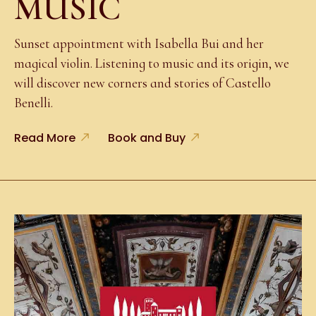
MUSIC
Sunset appointment with Isabella Bui and her
magical violin. Listening to music and its origin, we
will discover new corners and stories of Castello
Benelli.
Read More
Book and Buy