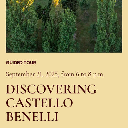
GUIDED TOUR
September 21, 2025, from 6 to 8 p.m.
DISCOVERING
CASTELLO
BENELLI