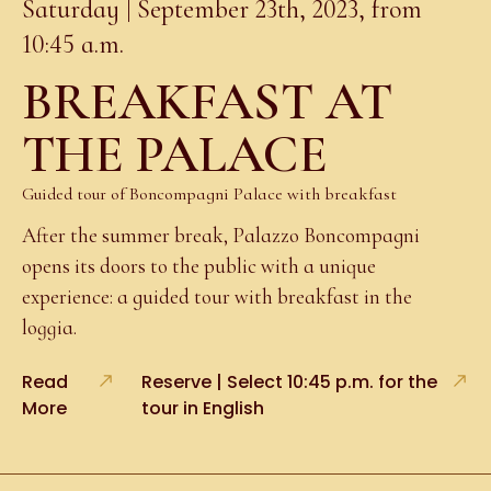
Saturday | September 23th, 2023, from
10:45 a.m.
BREAKFAST AT
THE PALACE
Guided tour of Boncompagni Palace with breakfast
After the summer break, Palazzo Boncompagni
opens its doors to the public with a unique
experience: a guided tour with breakfast in the
loggia.
Read
Reserve | Select 10:45 p.m. for the
More
tour in English