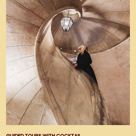
GUIDED TOURS WITH COCKTAIL