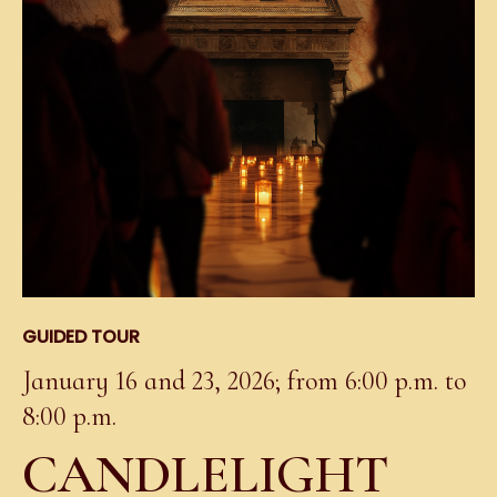
GUIDED TOUR
January 16 and 23, 2026; from 6:00 p.m. to
8:00 p.m.
CANDLELIGHT