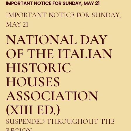
IMPORTANT NOTICE FOR SUNDAY, MAY 21
IMPORTANT NOTICE FOR SUNDAY,
MAY 21
NATIONAL DAY
OF THE ITALIAN
HISTORIC
HOUSES
ASSOCIATION
(XIII ED.)
SUSPENDED THROUGHOUT THE
REGION