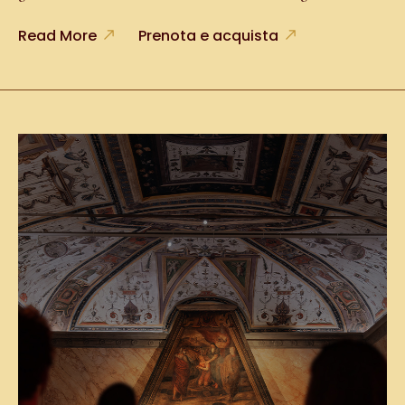
Read More
Prenota e acquista