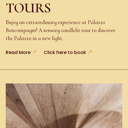
TOURS
Enjoy an extraordinary experience at Palazzo
Boncompagni! A sensory candlelit tour to discover
the Palazzo in a new light.
Read More
Click here to book