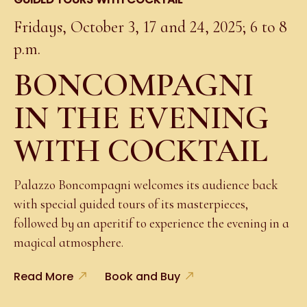
Fridays, October 3, 17 and 24, 2025; 6 to 8
p.m.
BONCOMPAGNI
IN THE EVENING
WITH COCKTAIL
Palazzo Boncompagni welcomes its audience back
with special guided tours of its masterpieces,
followed by an aperitif to experience the evening in a
magical atmosphere.
Read More
Book and Buy