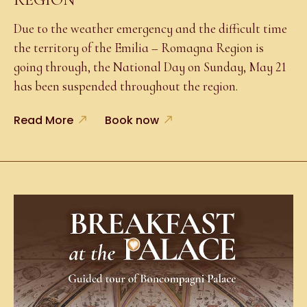
Due to the weather emergency and the difficult time
the territory of the Emilia – Romagna Region is
going through, the National Day on Sunday, May 21
has been suspended throughout the region.
Read More
Book now