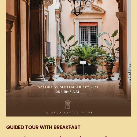
GUIDED TOUR WITH BREAKFAST