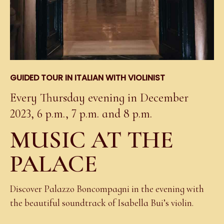
GUIDED TOUR IN ITALIAN WITH VIOLINIST
Every Thursday evening in December
2023, 6 p.m., 7 p.m. and 8 p.m.
MUSIC AT THE
PALACE
Discover Palazzo Boncompagni in the evening with
the beautiful soundtrack of Isabella Bui’s violin.