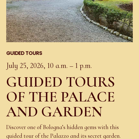
GUIDED TOURS
July 25, 2026, 10 a.m. – 1 p.m.
GUIDED TOURS
OF THE PALACE
AND GARDEN
Discover one of Bologna’s hidden gems with this
guided tour of the Palazzo and its secret garden.