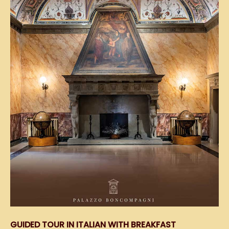
GUIDED TOUR IN ITALIAN WITH BREAKFAST