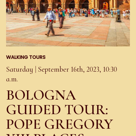
WALKING TOURS
Saturday | September 16th, 2023, 10:30
a.m.
BOLOGNA
GUIDED TOUR:
POPE GREGORY