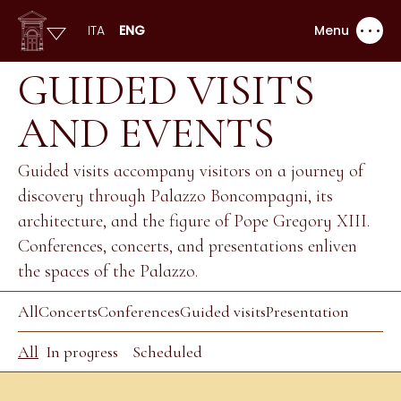
ITA
ENG
Menu
GUIDED VISITS
AND EVENTS
Guided visits accompany visitors on a journey of
discovery through Palazzo Boncompagni, its
architecture, and the figure of Pope Gregory XIII.
Conferences, concerts, and presentations enliven
the spaces of the Palazzo.
All
Concerts
Conferences
Guided visits
Presentation
All
In progress
Scheduled