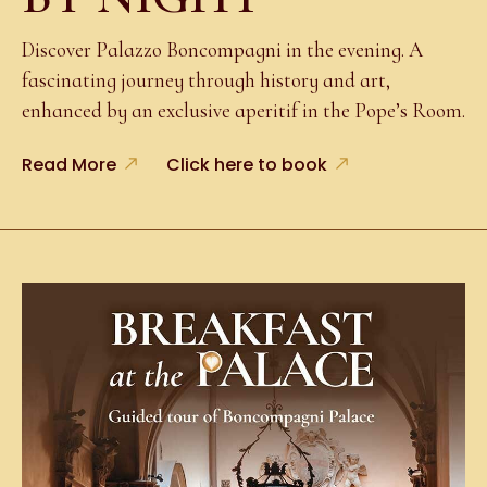
Discover Palazzo Boncompagni in the evening. A
fascinating journey through history and art,
enhanced by an exclusive aperitif in the Pope’s Room.
Read More
Click here to book