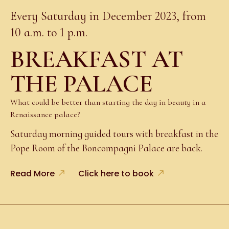
Every Saturday in December 2023, from
10 a.m. to 1 p.m.
BREAKFAST AT
THE PALACE
What could be better than starting the day in beauty in a
Renaissance palace?
Saturday morning guided tours with breakfast in the
Pope Room of the Boncompagni Palace are back.
Read More
Click here to book